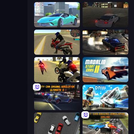
Real City Driver
City Car Driving Simulator
Moto Rider 3D
City Classic Car Driving: 131
3D Moto Simulator 2
Madalin Stunt Cars 2
City Car Driving Simulator: Ultimate 2
Real Drift World