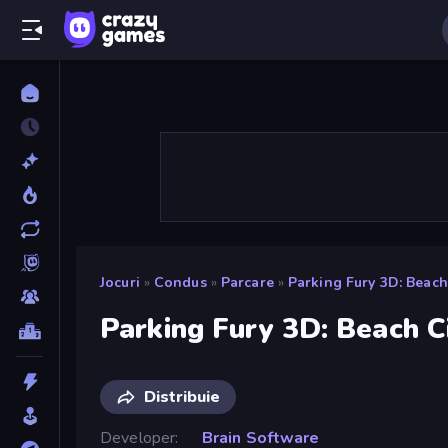
Jocuri
»
Condus
»
Parcare
»
Parking Fury 3D: Beach
Parking Fury 3D: Beach C
Distribuie
Developer
Brain Software