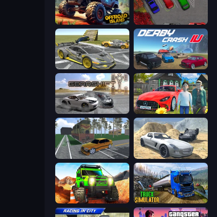
Offroad Island
OK Parking
Wrong Way
Derby Crash 4
Gearshift One
Speedboy: History with Grandfather
Obby: Car Crash Sandbox
Derby Crash 2
Offroad Life 3D
Truck Driving Simulator Game