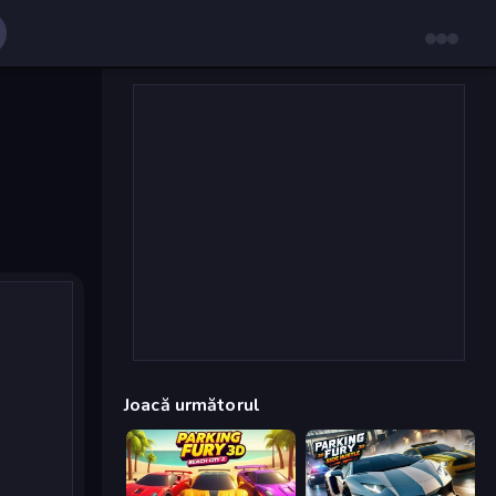
Joacă următorul