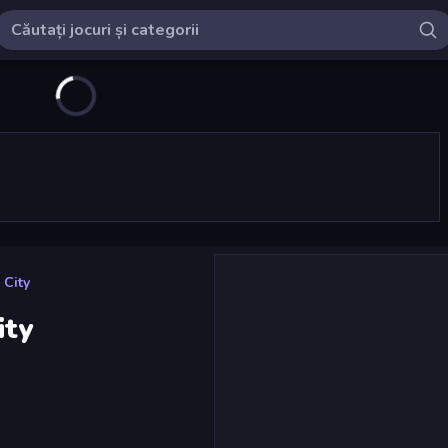
 City
ity