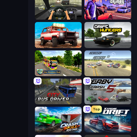
Racing in City
Gangster Crimes Online 6: Mafia City
Offroad Masters Challenge
Drift Hunters
Bus Simulator Real
Derby Crash 3
City Bus Driver
Derby Crash 5
Top
Crash Skill Racing
Xtreme DRIFT Racing