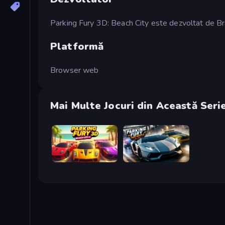
Parking Fury 3D: Beach City este dezvoltat de B
Platformă
Browser web
Mai Multe Jocuri din Această Seri
Parking Fury 3D: Beach City 2
Parking Fury 3D: Side Hustle