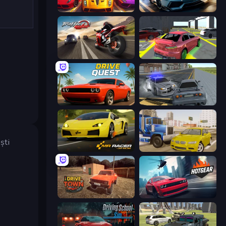
Parking Fury 3D: Beach City 2
Parking Fury 3D: Side Hustle
Traffic Rider
Garage Parking
Drive Quest
RCC City Racing
ști
Mr. Racer - Car Racing
Crazy Car Stunts
DriveTown
Hotgear