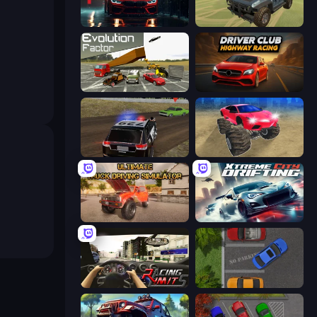
Driving School Simulator
4x4 Offroader
Evolution Factor
Driver Club: Highway Racing
POLICE Chase Simulator
Monster Cars: Ultimate Simulator
Ultimate Truck Driving Simulator 2020
Xtreme City Drifting
Racing Limits
Parking Space