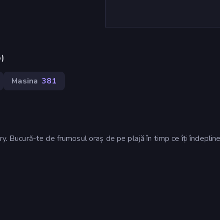
p)
Masina
381
y. Bucură-te de frumosul oraș de pe plajă în timp ce îți îndepline