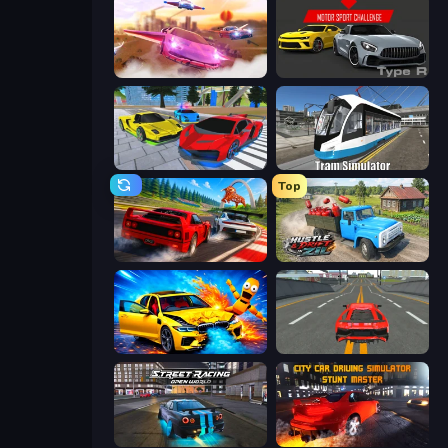
Ultimate Flying Car
Motor Sport Challenge Type R
Real Cars Extreme Racing
Tram Simulator
Top
Racing: Online!
Hustle & Drift in ZIL
BMG: Ragdoll Playground
Modern Car Racing 2
Street Racing: Open World
City Car Driving Simulator: Stunt