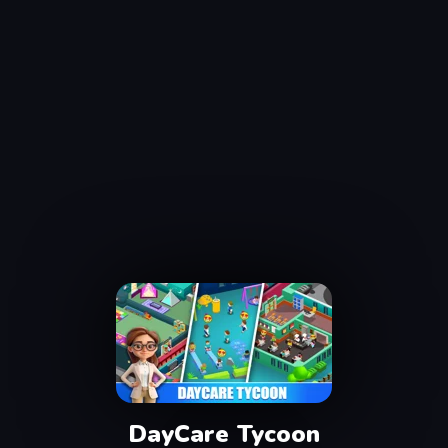
DayCare Tycoon