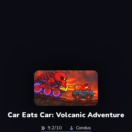
Car Eats Car: Volcanic Adventure
9,2/10
Condus