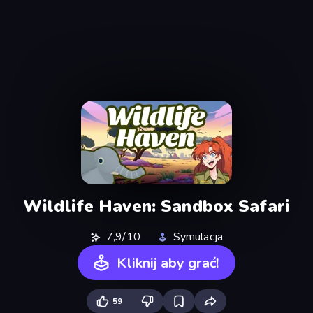
Wildlife Haven: Sandbox Safari
7,9/10
Symulacja
Kliknij aby grać!
59