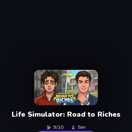
Life Simulator: Road to Riches
9/10
Sim