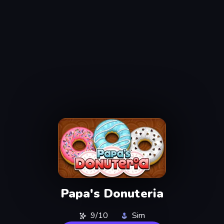
Papa's Donuteria
9/10
Sim