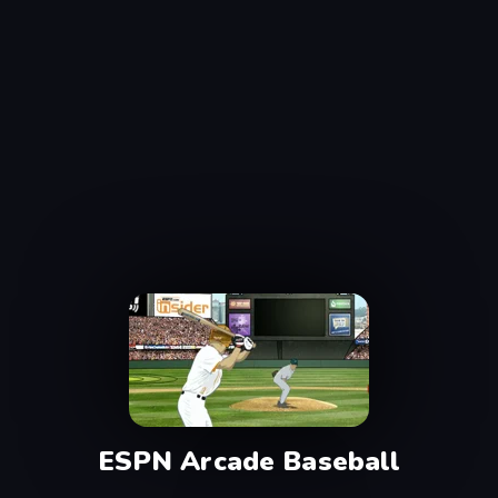
ESPN Arcade Baseball