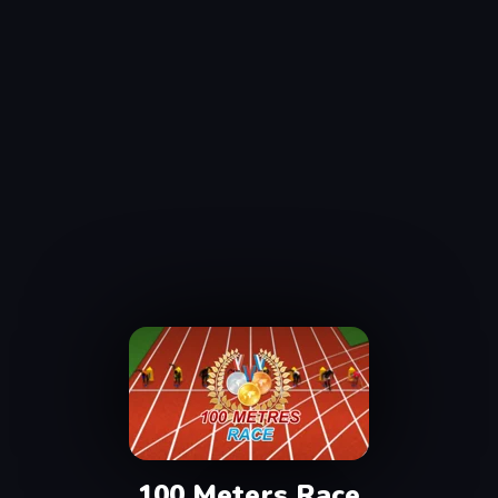
100 Meters Race