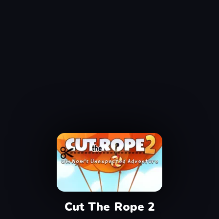
Cut The Rope 2