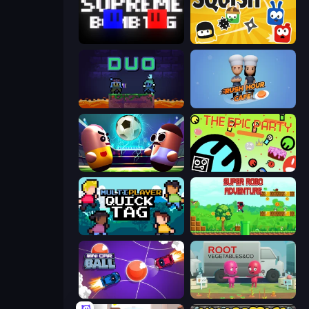
Supreme Bomb Tag
Squish
Duo
Rush Hour Cafe
Pill Soccer
The Epic Party
Multiplayer Quick Tag
Super Robo - Adventure
Mini Car Ball
Root Vegetables & Co