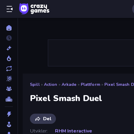
Spill
»
Action
»
Arkade
»
Plattform
»
Pixel Smash D
Pixel Smash Duel
Del
Utvikler
RHM Interactive