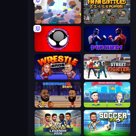
Cubic Rush
MiniBattles
Splatmans
Punchers
Wrestle Bros
Street Fighter Simulator
Basketball Stars
Tennis Masters
Soccer Legends 2026
Soccer Bros