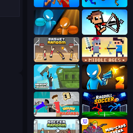
Puppet Fighter 2 Player
Mini-Caps: Bombs
Drunken Boxing
Stick Archers Battle
Basket Random
Castle Wars: Middle Ages
Getaway Shootout
Drunken Duel 2
House of Hazards
Ragdoll Soccer 2 Players