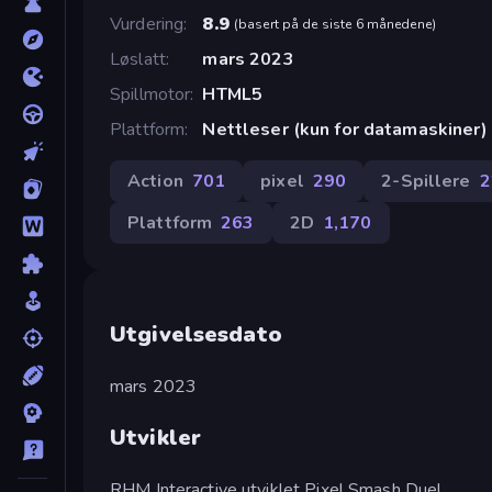
Vurdering
8.9
(
basert på de siste 6 månedene
)
Løslatt
mars 2023
Spillmotor
HTML5
Plattform
Nettleser (kun for datamaskiner)
Action
701
pixel
290
2-Spillere
2
Plattform
263
2D
1,170
Utgivelsesdato
mars 2023
Utvikler
RHM Interactive utviklet Pixel Smash Duel.