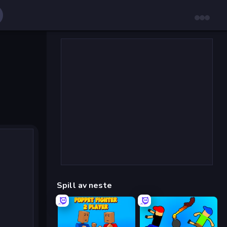
Spill av neste