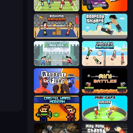
Soccer Random
Mini-Caps: Arena
Boxing Random
Rooftop Snipers
Castle Wars: New Era
Volley Random
Ragdoll Fight
12 MiniBattles
Castle Wars: Modern
Mini-Caps: Soccer