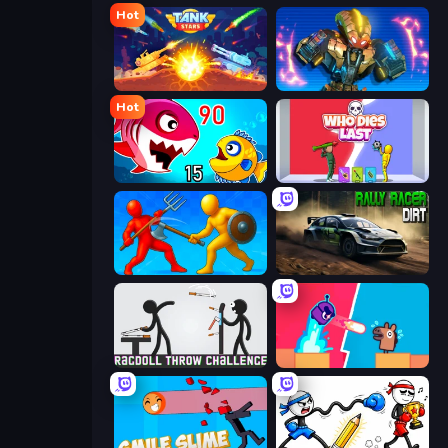
Hot
Tank Stars
Ultimate Robo Duel 3D
Hot
Fish Eat Getting Big
Who Dies Last?
Epic Sword Battle! Fight in Arena
Rally Racer Dirt
Ragdoll Throw Challenge
Boom Slingers ReBoom