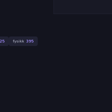
25
fysikk
395