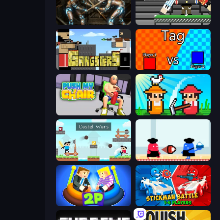
Striker Dummies
Ping Pong Chaos
Gangsters
2 Player Tag
Push My Chair
Farmer Challenge Party
Castle Wars
Clash of Cakes
Ragdoll Arena 2 Player
Stickman battle 1-4 Players