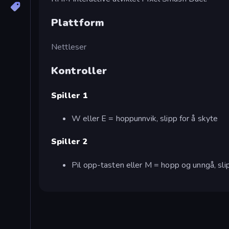
Plattform
Nettleser
Kontroller
Spiller 1
W eller E = hoppunnvik, slipp for å skyte
Spiller 2
Pil opp-tasten eller M = hopp og unngå, sli