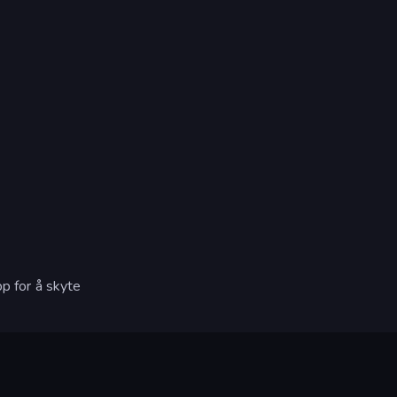
pp for å skyte