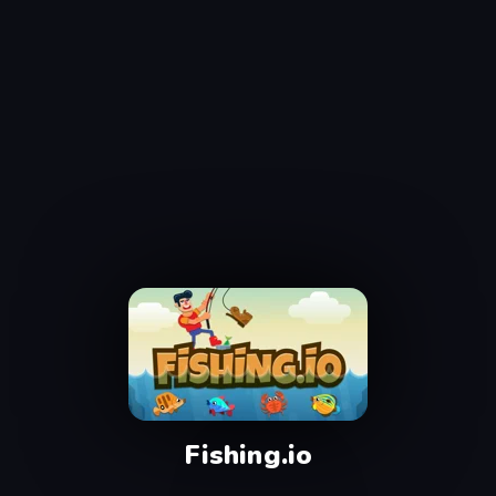
Fishing.io