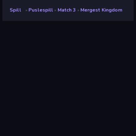
Spill
Puslespill
Match 3
Mergest Kingdom
»
»
»
Mergest Kingdom
Utvikler
Vanuplay Innovations Inc
Vurdering
8.7
(
basert på de siste 6 månedene
)
Løslatt
mai 2021
Sist oppdatert
august 2026
Spillmotor
Externally hosted (iframe)
Plattformer
Nettleser (stasjonær datamaskin,
mobil, nettbrett), App Store (iOS,
Android)
Orientering
Landskap
Wiki-sider
Fandom