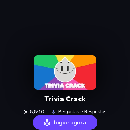
Trivia Crack
8,8/10
Perguntas e Respostas
Jogue agora