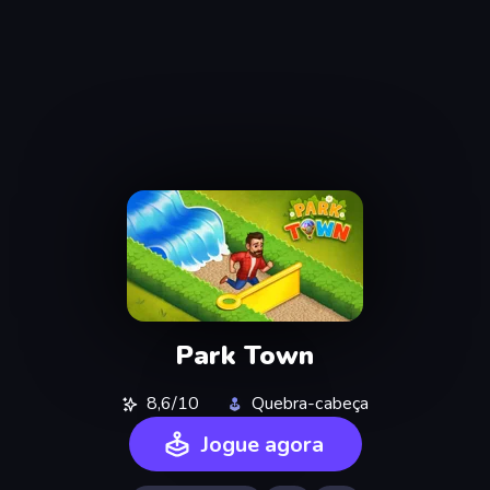
Park Town
8,6/10
Quebra-cabeça
Jogue agora