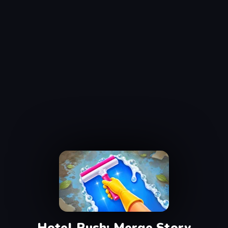
Hotel Rush: Merge Story