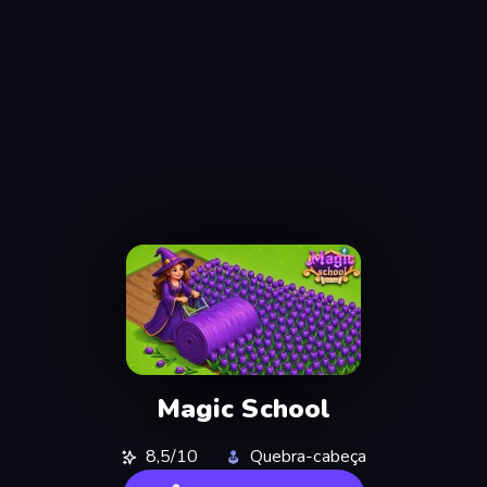
Magic School
8,5/10
Quebra-cabeça