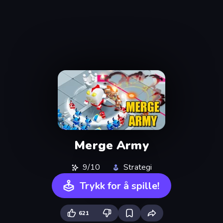
Merge Army
9/10
Strategi
Trykk for å spille!
621