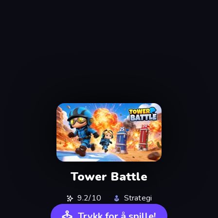
Tower Battle
9.2/10
Strategi
Trykk for å spille!