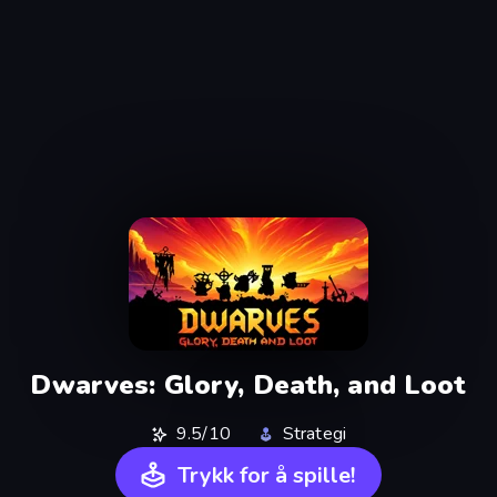
Dwarves: Glory, Death, and Loot
9.5/10
Strategi
Trykk for å spille!