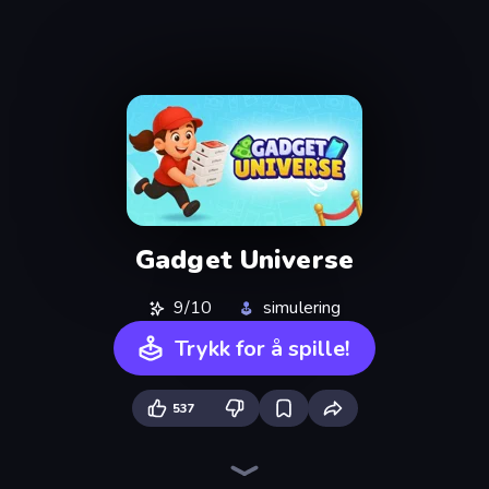
Gadget Universe
9/10
simulering
Trykk for å spille!
537