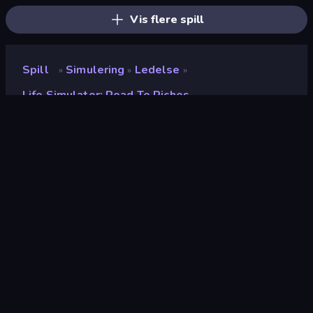
Vis flere spill
Spill
Simulering
Ledelse
»
»
»
Life Simulator: Road To Riches
Life Simulator: Road to
Riches
Utvikler
PlayCroc
Vurdering
9.0
(
basert på de siste 6 månedene
)
Sist oppdatert
juli 2026
Spillmotor
Defold
Plattformer
Nettleser (stasjonær datamaskin,
mobil, nettbrett), CrazyGames-