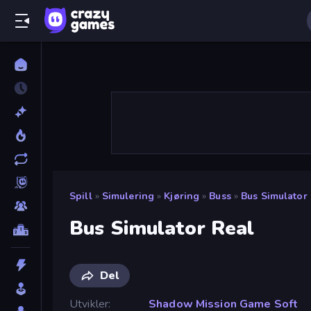
Spill
»
Simulering
»
Kjøring
»
Buss
»
Bus Simulator
Bus Simulator Real
Del
Utvikler
Shadow Mission Game Soft