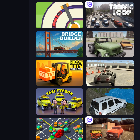
Crazy Train Snake
Traffic Loop
Bridge Builder
Truck Driver Easy Road
Heavy Duty: Vehicle Zone
Free Rally
Taxi Tycoon: Idle Business
Offroad Prado Mountain Hill Climbing