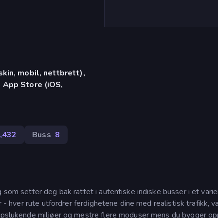
in, mobil, nettbrett),
 App Store (iOS,
,432
Buss
8
 som setter deg bak rattet i autentiske indiske busser i et varie
r - hver rute utfordrer ferdighetene dine med realistisk trafikk, 
 oppslukende miljøer og mestre flere moduser mens du bygger o