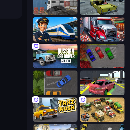
Truck Space
Freak Taxi Simulator
Idle Train Empire Tycoon
Just Park It 12
Russian Car Driver ZIL 130
OK Parking
Parking Space
Garage Parking
Taxi Rush
Euro Truck Driving Simulator 2025