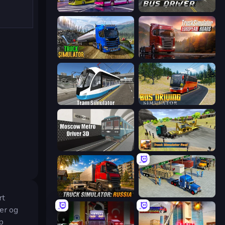
Bus Simulator: EVO
City Bus Driver
Truck Driving Simulator Game
Truck Simulator: European Roads
Tram Simulator
Bus Driving Simulator
Moscow Metro Driver 3D
Truck Simulator Real
Truck Simulator: Russia
Offroad Cargo Transport Truck
rt
vær og
pp