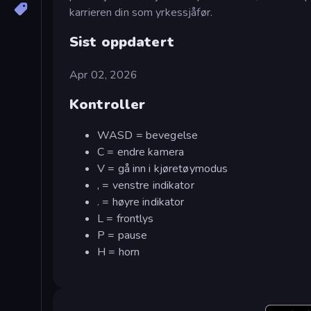
karrieren din som yrkessjåfør.
Sist oppdatert
Apr 02, 2026
Kontroller
WASD = bevegelse
C = endre kamera
V = gå inn i kjøretøymodus
, = venstre indikator
. = høyre indikator
L = frontlys
P = pause
H = horn