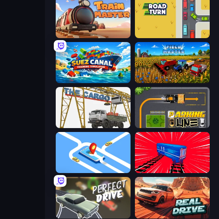
Train Master
Road Turn
Suez Canal Training Simulator
Field Master
The Cargo
Parking Line
Drive Taxi
Train Drift
Perfect Drive
Real Drive 3D Parking Games