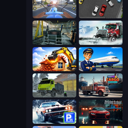
Moto Racing Club
Time to Park
Kamaz Truck Driver
Snow Plow Truck
City Constructor
Idle Airport Tycoon
Taiga Car Driver
Cargo Truck Parking
Real Car Parking
Driving School Simulator