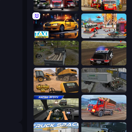
Big Euro Truck Driving
Fire Truck Driving School
Taxi Driver: Master
Fireman 2024
Russian Delivery Club Baikal
POLICE Chase Simulator
Gold Rush: Gold Simulator 3D
Russian Kamaz Truck Driver
Racing in City
Cargo Truck Driver Simulator