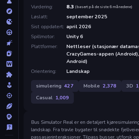
Vurdering
8.3
(
basert på de siste 6 månedene
)
Løslatt
september 2025
Sist oppdatert
april 2026
Spillmotor
Unity 6
Plattformer
Nettleser (stasjonær datamask
CrazyGames-appen (Android),
Android)
Orientering
Landskap
simulering
427
Mobile
2,378
3D
1
Casual
1,009
Bus Simulator Real er en detaljert kjøresimulering
landskap. Fra travle bygater til snødekte fjellveie
passasjerinteraksjoner. Tilpass busser, utforsk