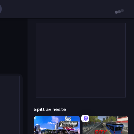
Spill av neste