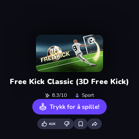
Free Kick Classic (3D Free Kick)
8.3/10
Sport
Trykk for å spille!
41K