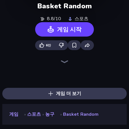
Basket Random
8.8/10
스포츠
게임 시작
6만
Soccer Random
Ragdoll Soccer 2 Players
Basket Battle
Volley Random
Boxing Random
Soccer Dash
RocketGoal.io
Rooftop Snipers
Ping Pong Chaos
Foot Battle Ball
Basketball Stars
Puppet Fighter 2 Player
Soccer Duel
Mini Car Ball
Mini-Caps: Soccer
Getaway Shootout
Free Kicks World Cup 2026
Kick It – Fun Soccer Game
게임 더 보기
게임
스포츠
농구
Basket Random
»
»
»