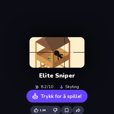
Elite Sniper
8.2/10
Skyting
Trykk for å spille!
1.6K