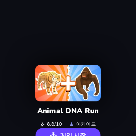
Animal DNA Run
8.8/10
아케이드
게임 시작