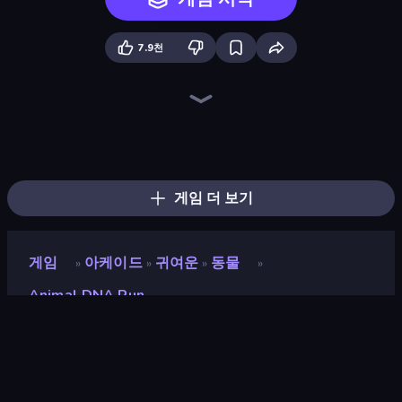
7.9천
Stickman Kombat 2D
Dragon Simulator 3D
Robot Police Iron Panther
Dino Domination
Tiger Simulator 3D
Stickman: Dinosaur Arena
Mecha Allstars Battle Royale
Portal Escape
Ninja Hands 2
CyberShark
Dino Crowd
Professor Strange
Summoner Master
Monster World: Fight Arena
CyberDino: T-Rex vs Robots
Iron Crusher
Dino World: Merge & Fight
Merge Run
게임 더 보기
게임
아케이드
귀여운
동물
»
»
»
»
Animal DNA Run
Animal DNA Run
개발자
AM