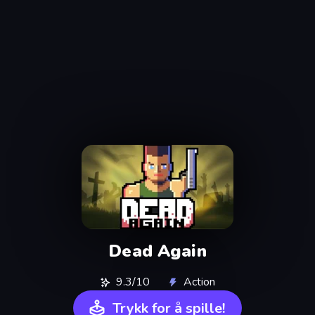
Dead Again
9.3/10
Action
Trykk for å spille!