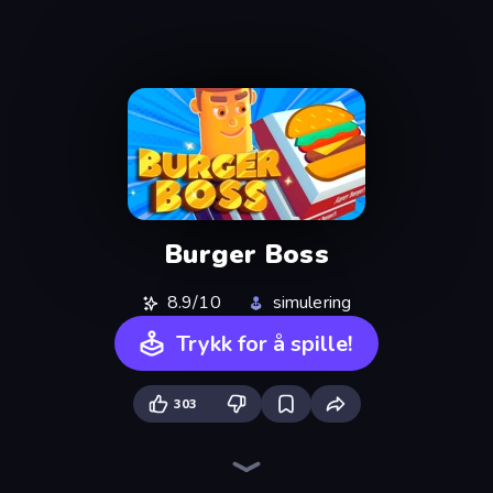
Burger Boss
8.9/10
simulering
Trykk for å spille!
303