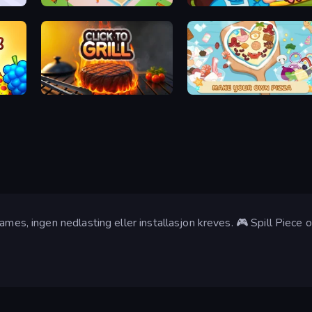
Juice Factory - Fruit Farm
Giant Sushi
Supermarket Sort: Grocery Game
Click To Grill
ABC Pizza Maker
Games, ingen nedlasting eller installasjon kreves. 🎮 Spill Piec