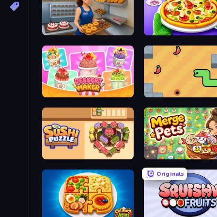
Bakery Manager: Store Simulator
Pizza Maker
Dessert Maker
SSSPICY!
Sushi Puzzle
Merge Pets
Originals