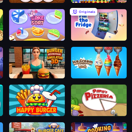
Papa's Donuteria
Papa's Wingeria
Originals
Cake Sort Puzzle 3D
Fill The Fridge
Burger Restaurant Simulator 3D
Ice Cream Inc.
Happy Burger
Papa's Pizzeria