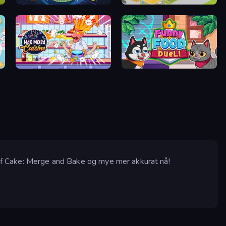
Vortex Fruit Drop
Cookin'Truck
Max Mixed Cuisine
Funny Food Duel
e of Cake: Merge and Bake og mye mer akkurat nå!