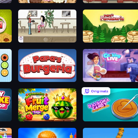
Papa's Scooperia
Papa's Hot Doggeria
The Waitress
Papa's Pancakeria
Papa's Burgeria
Cooking Live
Originals
Watermelon Fruit Merge Saga
Dalgona Candy Honeycomb Cookie