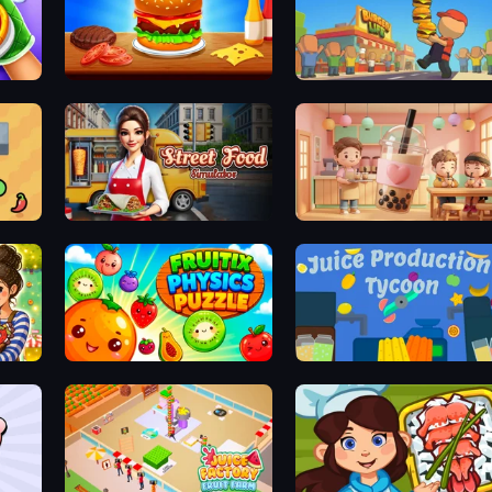
Burger Cafe
Burger Life
Street Food Simulator
Boba Shop
Fruitix: Physics Puzzle
Juice Production Tycoon