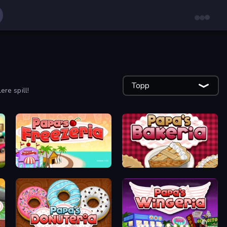
Topp
ere spill!
Papa's Freezeria
Papa's Bakeria