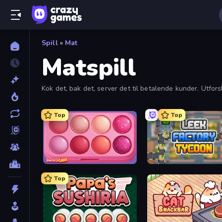
Spill
»
Mat
Matspill
Kok det, bak det, server det til betalende kunder. Utfors
Top
Top
Piece of Cake: Merge and Bake
Leek Factory Tycoon
Top