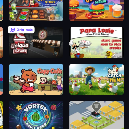
Burger Cafe Story ASMR Cooking
Cooking Mania
Originals
Unique Flavors
Papa Louie: When Pizzas Attack
Capy Cafe
Catch the Hen