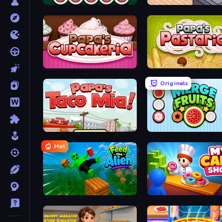
Papa's Sushiria
Cat Snack Bar
Papas Cupcakeria
Papa's Pastaria
Originals
Papa's Taco Mia
Merge Fruits
Hot
Feed the Alien
My Cake Shop