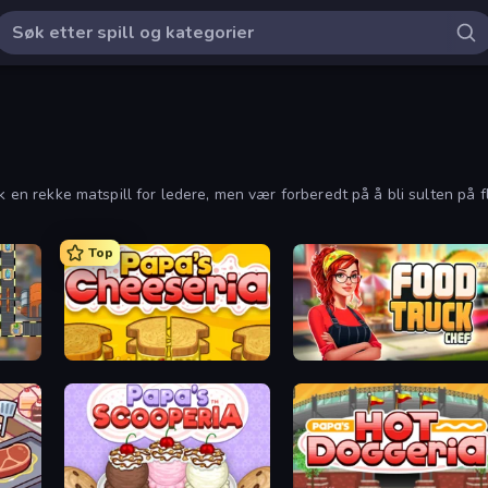
k en rekke matspill for ledere, men vær forberedt på å bli sulten på fl
Top
Papa's Cheeseria
Food Truck Chef™: A Fun Cooking Game