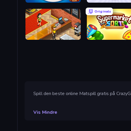
Culinary Atlas
Squishy Fruits
Originals
Cinema Panic 2
Spill den beste online Matspill gratis på Crazy
Vis Mindre