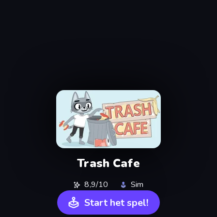
Trash Cafe
8,9/10
Sim
Start het spel!