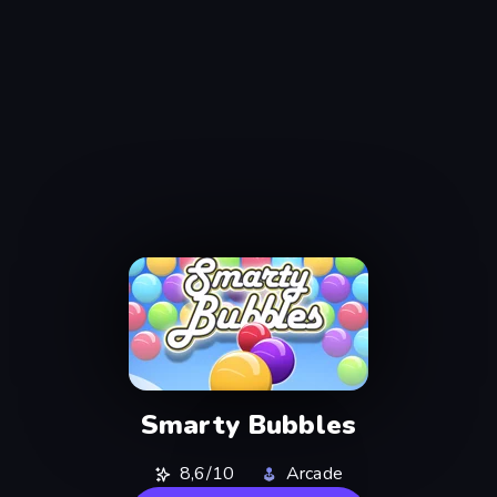
Smarty Bubbles
8,6/10
Arcade