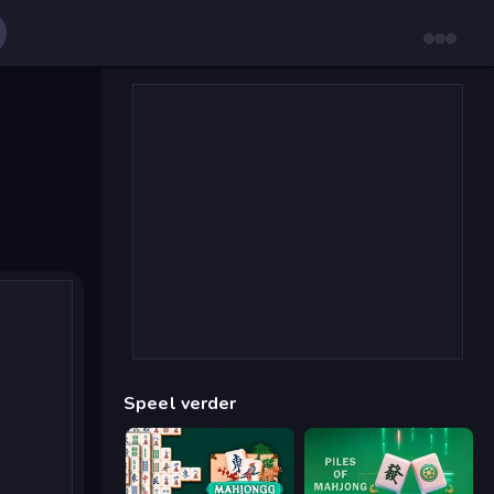
Speel verder