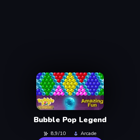
Bubble Pop Legend
8,9/10
Arcade