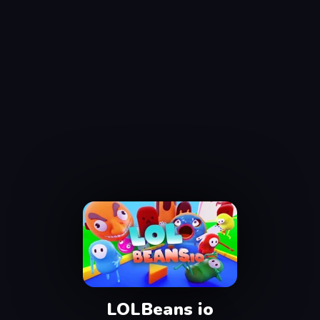
LOLBeans io