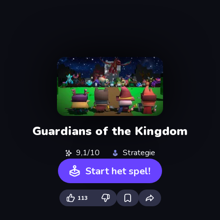
Guardians of the Kingdom
9,1/10
Strategie
Start het spel!
113