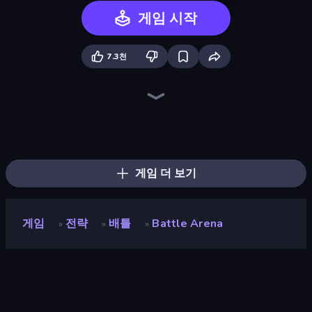
게임 시작
7.3천
Legend of Hero
Idle Saga
Heroes Assemble
Chaos Arena
Chronicles of Slayer
Wall Wars
Forge of Gods
Stickman Kombat 2D
AFK Dungeon: Idle Action RPG
Dark Stones: Card Battle RPG
AOD - Art Of Defense
EmberWars.io
Last Bastion
Goddess Connect
Realm Traveler
EmberQuest.io
Arcath Tales
Mecha Allstars Battle Royale
게임 더 보기
게임
전략
배틀
Battle Arena
»
»
»
Battle Arena
개발자
RED BRIX WALL