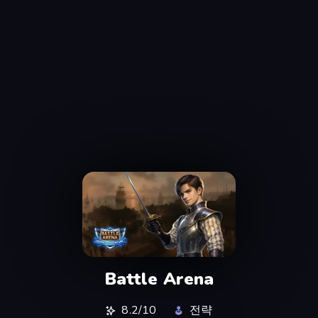
Battle Arena
8.2/10
전략