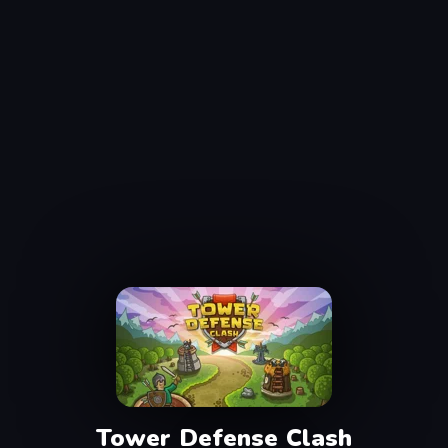
Tower Defense Clash