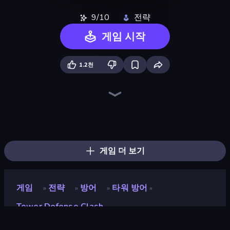
9/10
전략
게임 시작
1.2천
Battle Brigade
Kingdom Rush
Idle Medieval Tower Defense
Cursed Treasure 2
Tower Defense
Age Of Arms
Cursed Treasure 1.5
Throne Tactics
TimeWarriors
City Takeover
Evo Gears
Last Bastion
Tower Swap
Endless Siege 2
Tower Battle
Age of Heroes
Dice Wars
Raid Heroes: Total War
게임 더 보기
게임
전략
방어
타워 방어
»
»
»
»
Tower Defense Clash