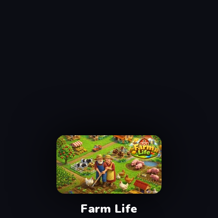
Farm Life