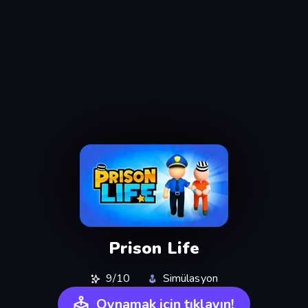
Prison Life
9/10
Simülasyon
Oynamak için tıklayın!