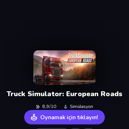
Truck Simulator: European Roads
8,9/10
Simülasyon
Oynamak için tıklayın!