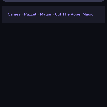
Games
Puzzel
Magie
Cut The Rope: Magic
»
»
»
Cut the Rope: Magic
Ontwikkelaar
ZeptoLab
Beoordeling
8,9
(
op basis van de afgelopen 6 maanden
)
Gepubliceerd
december 2017
Game-engine
Externally hosted (iframe)
Platformen
Browser (desktop, mobiel, tablet),
CrazyGames-app (iOS, Android),
App Store (iOS, Android)
Wiki pagina's
Wikipedia
-
Fandom
Puzzel
563
Mobiel
2.352
Magie
36