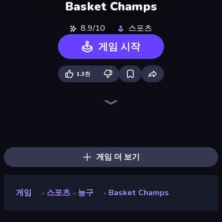
Basket Champs
8.9/10
스포츠
게임 시작
1.3천
8 Ball Pool Billiards Multiplayer
Table Tennis World Tour
Archery World Tour
Free Kick Classic (3D Free Kick)
Mini Golf Club
ESPN Arcade Baseball
Power Badminton
100 Meters Race
Hotfoot Baseball
Cricket World Cup
Basketball Clash
Classic Bowling
8 Ball Pool
Stickman Tennis 3D
Smash Badminton
8 Ball Billiards Classic
Archers Arena
Slingshot Fortress
게임 더 보기
게임
스포츠
농구
Basket Champs
»
»
»
Basket Champs