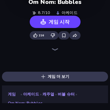
Om Nom: Bubbles
8.7/10
아케이드
게임 시작
216
Ragdoll Archers
Om Nom: Run
Bubble Blast
Stacky Bird
Go Escape
Fast Ball Jump
Through the Wall
Hyper Cube Challenge
Wave Dash: Geometry Arrow
Bubble Fall
Fruit Merge: Juicy Drop Game
Geometry Game
Hyper Wave Challenge
Bubble Tower 3D
Bubble Pop Legend
Arkadium's Bubble Shooter
Bubble Story
Smarty Bubbles
게임 더 보기
게임
아케이드
캐주얼
버블 슈터
»
»
»
»
Om Nom: Bubbles