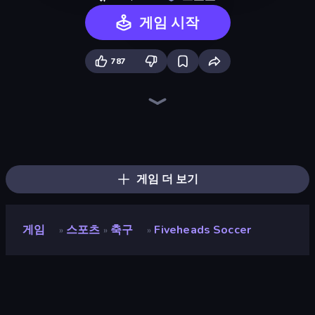
게임 시작
787
Ragdoll Soccer 2 Players
CG FC 26
Goal Gang
Soccer Legends 2026
Basket Battle
Playing Soccer
Real Football
Foot Battle Ball
7a0 - World Cup Simulator
Kick It – Fun Soccer Game
Basket Random
Soccer Bros
A Small World Cup
Soccer Heads
Free Kick Classic (3D Free Kick)
Soccer Masters: Euro 2020
Stormy Kicker
Soccer Arena X
게임 더 보기
게임
스포츠
축구
Fiveheads Soccer
»
»
»
Fiveheads Soccer
개발자
DParrot