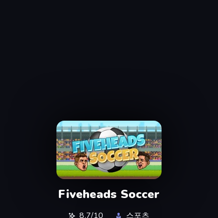
Fiveheads Soccer
8.7/10
스포츠