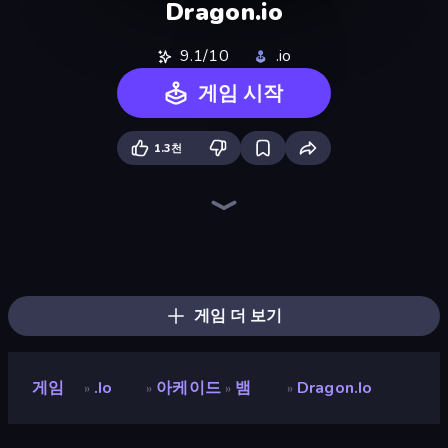
Dragon.io
9.1/10
.io
게임 시작
1.3천
Holey.io Battle Royale
Worms.Zone
Snake Clash.io
Gulper.io
Hungry Ocean: Eat, Feed and Grow Fish
Cubes 2048.io
SeaDragons.io
Hexanaut.io
EvoWars.io
Gold Rush Arena
Tall.io
Snake Merge: Idle & io Zone
Worm Hunt
Giant Rush!
EpicBallz.io
Noob Snake 2048
Stabfish.io
Numbers Arena
게임 더 보기
게임
.io
아케이드
뱀
Dragon.io
»
»
»
»
Dragon.io