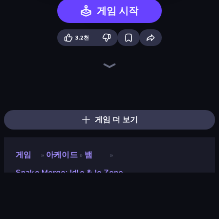
게임 시작
3.2천
Holey.io Battle Royale
Worms.Zone
Cubes 2048.io
Hungry Ocean: Eat, Feed and Grow Fish
Gulper.io
Gold Rush Arena
Snake Clash.io
Hexanaut.io
Tall.io
Worm Hunt
Giant Rush!
SeaDragons.io
Numbers Arena
Snake Lite
Noob Snake 2048
EvoWars.io
EpicBallz.io
TileMan.io
게임 더 보기
게임
아케이드
뱀
»
»
»
Snake Merge: Idle & Io Zone
Snake Merge: Idle & io
Zone