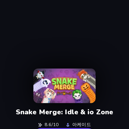
Snake Merge: Idle & io Zone
8.6/10
아케이드