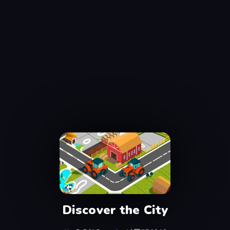
Discover the City