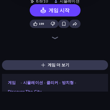
8.8/10
시뮬레이션
게임 시작
199
Bus Simulator: EVO
Driving School Simulator
Life Simulator: Road to Riches
Prison Life
Empire City
Trash Master
Grow A Garden | Growden.io
Gym Boss
My Perfect Farm
Donut Place
Furniture Master: Idle Tycoon
Candy Packing Store
Idle Billionaire Tycoon
Steam City
Burger Life
Hypermarket 3D
Hedgies
My Perfect Theme Park
게임 더 보기
게임
시뮬레이션
클리커
방치형
»
»
»
»
Discover The City
Discover the City