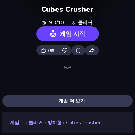
Cubes Crusher
9.3/10
클리커
게임 시작
760
The MachinEGG
Farm Ring Idle
Human Clicker: Grow Organs
Idle Mining Empire
Block Wall Destroyer
Gear Factory
Capybara Clicker
Crusher Clicker
Conveyor Idle
Babel Tower
Planet Clicker 2
Gun Bounce Idle
BitCoiner
Revolution Idle X
Black Hole Idle
Italian Brainrot Clicker Game
Mine Clicker
Money Maker Idle
게임 더 보기
게임
클리커
방치형
Cubes Crusher
»
»
»