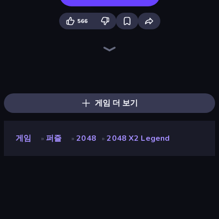
566
Piles of Mahjong
Skydom
Screw Out: Bolts and Nuts
Arrow Escape
Skydom: Reforged
Piece of Cake: Merge and Bake
Mahjongg Solitaire
Wood Block Journey
Block Blaster
Match Arena
Mahjong Puzzle: Tile Match
Tasty Match: Mahjong Pairs
2048 Merge Blocks
Color Water Sort 3D
TenTrix
Merge Fruits
2048
Forgotten Treasure 2
게임 더 보기
게임
퍼즐
2048
2048 X2 Legend
»
»
»
2048 X2 Legend
개발자
inlogic.sk
평점
9.2
(
지난 6개월 기준
)