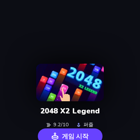
2048 X2 Legend
9.2/10
퍼즐
게임 시작