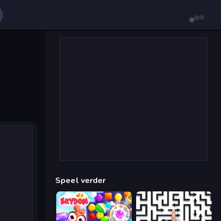
Speel verder