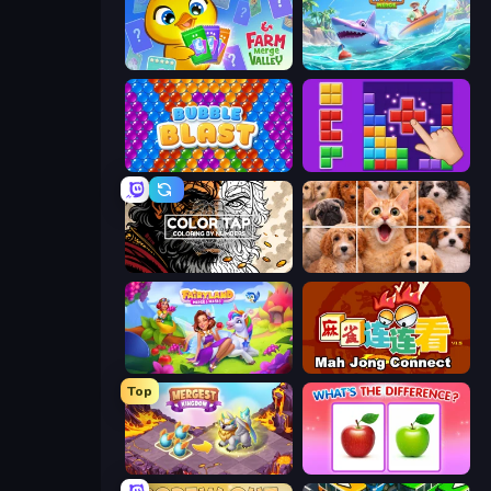
Farm Merge Valley
Tropical Merge
Bubble Blast
BlockBuster Puzzle
Color Tap: Coloring by Numbers
Jigpic Solitaire
Fairyland Merge & Magic
Mahjong Connect (Legacy)
Top
Mergest Kingdom
What's The Difference?