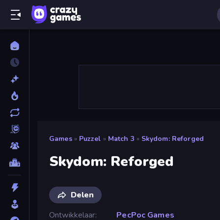
Games
»
Puzzel
»
Match 3
»
Skydom: Reforged
Skydom: Reforged
Delen
Ontwikkelaar
PecPoc Games