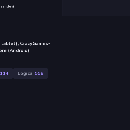
maanden
)
 tablet), CrazyGames-
ore (Android)
114
Logica
558