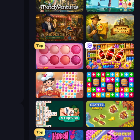
MatchVentures
Sugar Heroes
Hidden Object: Street Of Secrets
Hidden Objects: Island Secrets
Top
Piece of Cake: Merge and Bake
Goods Triple Match 3D
Papa Cherry Saga
Tap Away Story
Mahjongg Solitaire
Castle Craft
Top