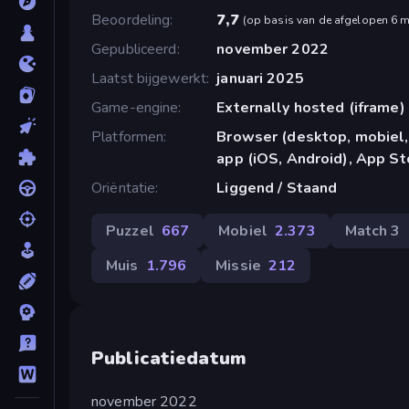
Beoordeling
7,7
(
op basis van de afgelopen 6 
Gepubliceerd
november 2022
Laatst bijgewerkt
januari 2025
Game-engine
Externally hosted (iframe)
Platformen
Browser (desktop, mobiel,
app (iOS, Android), App St
Oriëntatie
Liggend / Staand
Puzzel
667
Mobiel
2.373
Match 3
Muis
1.796
Missie
212
Publicatiedatum
november 2022