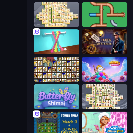
Mahjong Online
Plumber Pipe Out
Tangle Master
Hidden Object: Clues and Mysteries
Tiles of the Simpsons
Heroes of Match 3
Butterfly Shimai
Mahjong Titans