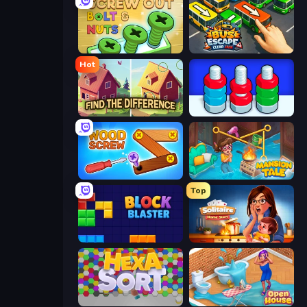
Screw Out: Bolts and Nuts
Bus Escape: Clear Jam
Hot
Find The Difference
Nuts Puzzle: Sort By Color
Wood Screw: Bolts Puzzle
Mansion Tale: Merge Secrets
Top
Block Blaster
Solitaire Home Story
Hexa Sort
Open House