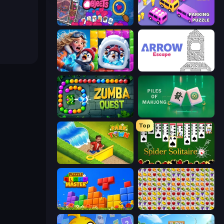
Hidden Objects
Car OUT! Jam Parking Puzzle
Captain Blast
Arrow Escape
Zumba Quest
Piles of Mahjong
Top
Park Town
Spider Solitaire
Puzzle Block Master
Same Game Fruit Collapse