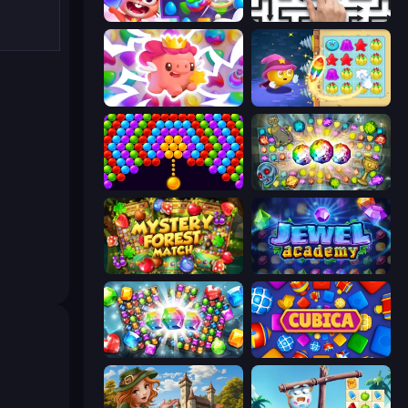
Skydom
Arrow Escape: Puzzle
Match Arena
Candy Riddles
Bubble Story
Forgotten Treasure 2
Mystery Forest - Match 3
Jewel Academy
Diamond Dungeon: Match 3
Cubica