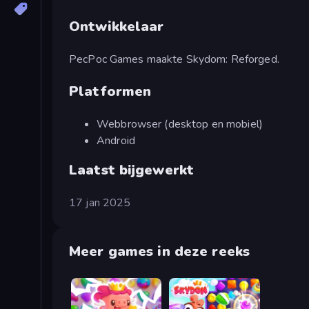
Ontwikkelaar
PecPoc Games maakte Skydom: Reforged.
Platformen
Webbrowser (desktop en mobiel)
Android
Laatst bijgewerkt
17 jan 2025
Meer games in deze reeks