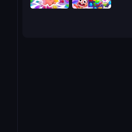
Match Arena
Skydom